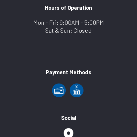
Hours of Operation
Mon - Fri: 9:00AM - 5:00PM
Sat & Sun: Closed
Payment Methods
Social