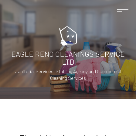
EAGLE RENO CLEANINGS SERVICE
LTD
Janitorial Services, Staffing Agency and Commercial
Cleaning Services