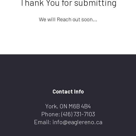
Thank You for submitting
We will Reach out soon...
Contact Info
York, ON M6B 4B4
Phone:
(416) 731-7103
Email: info@eaglereno.ca