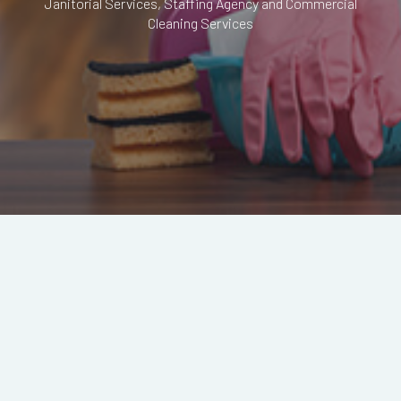
Janitorial Services, Staffing Agency and Commercial
Cleaning Services