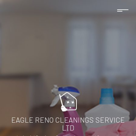
EAGLE RENO CLEANINGS SERVICE
LTD