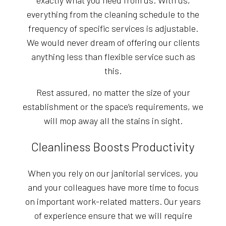
exactly what you need from us. With us,
everything from the cleaning schedule to the
frequency of specific services is adjustable.
We would never dream of offering our clients
anything less than flexible service such as
this.
Rest assured, no matter the size of your
establishment or the space’s requirements, we
will mop away all the stains in sight.
Cleanliness Boosts Productivity
When you rely on our janitorial services, you
and your colleagues have more time to focus
on important work-related matters. Our years
of experience ensure that we will require