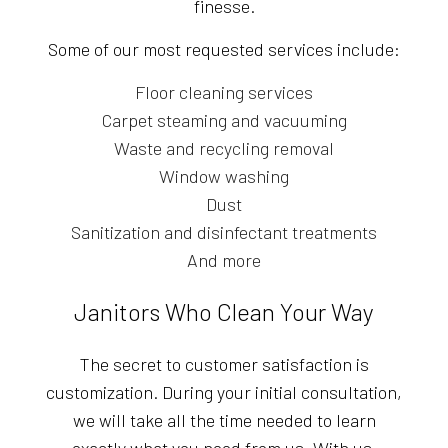
finesse.
Some of our most requested services include:
Floor cleaning services
Carpet steaming and vacuuming
Waste and recycling removal
Window washing
Dust
Sanitization and disinfectant treatments
And more
Janitors Who Clean Your Way
The secret to customer satisfaction is
customization. During your initial consultation,
we will take all the time needed to learn