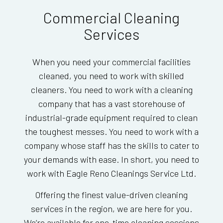
Commercial Cleaning
Services
When you need your commercial facilities
cleaned, you need to work with skilled
cleaners. You need to work with a cleaning
company that has a vast storehouse of
industrial-grade equipment required to clean
the toughest messes. You need to work with a
company whose staff has the skills to cater to
your demands with ease. In short, you need to
work with Eagle Reno Cleanings Service Ltd.
Offering the finest value-driven cleaning
services in the region, we are here for you.
We’re available for one-time cleaning sessions