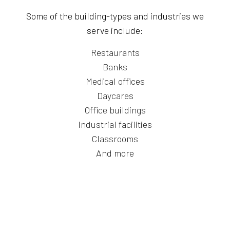
Some of the building-types and industries we
serve include:
Restaurants
Banks
Medical offices
Daycares
Office buildings
Industrial facilities
Classrooms
And more