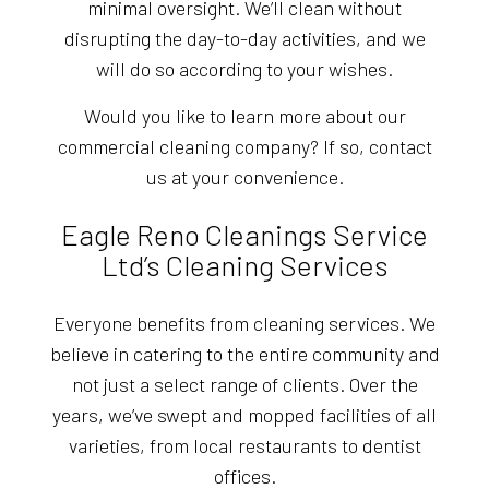
minimal oversight. We’ll clean without
disrupting the day-to-day activities, and we
will do so according to your wishes.
Would you like to learn more about our
commercial cleaning company? If so, contact
us at your convenience.
Eagle Reno Cleanings Service
Ltd’s Cleaning Services
Everyone benefits from cleaning services. We
believe in catering to the entire community and
not just a select range of clients. Over the
years, we’ve swept and mopped facilities of all
varieties, from local restaurants to dentist
offices.