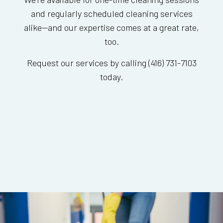
and regularly scheduled cleaning services
alike—and our expertise comes at a great rate,
too.
Request our services by calling (416) 731-7103
today.