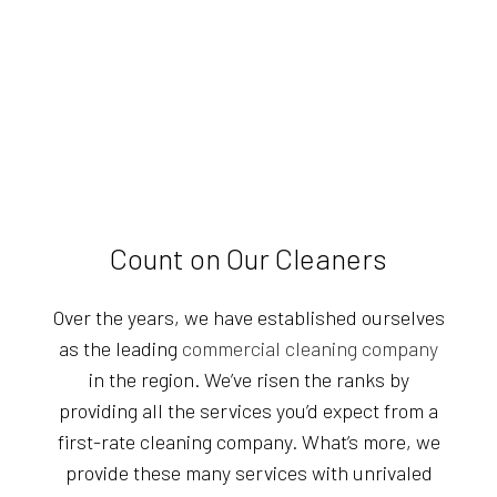
Count on Our Cleaners
Over the years, we have established ourselves
as the leading
commercial cleaning company
in the region. We’ve risen the ranks by
providing all the services you’d expect from a
first-rate cleaning company. What’s more, we
provide these many services with unrivaled