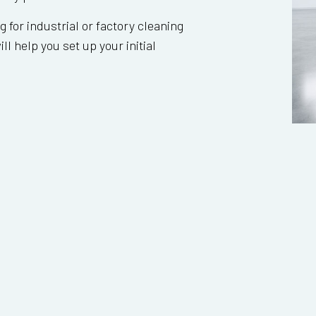
ng for industrial or factory cleaning
ll help you set up your initial