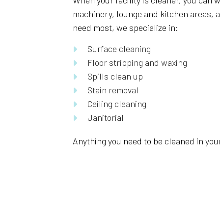
When your facility is cleaner, you can w
machinery, lounge and kitchen areas, an
need most, we specialize in:
Surface cleaning
Floor stripping and waxing
Spills clean up
Stain removal
Ceiling cleaning
Janitorial
Anything you need to be cleaned in your 