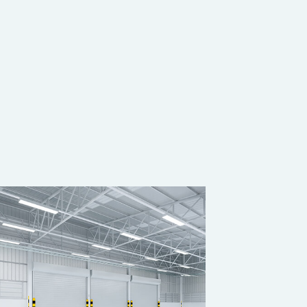
OUSE CLEANING