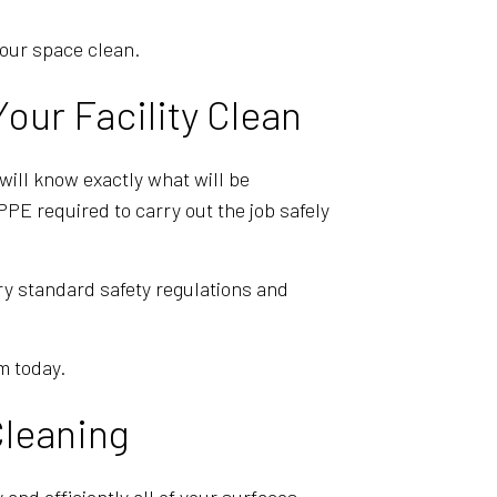
your space clean.
our Facility Clean
will know exactly what will be
PE required to carry out the job safely
ry standard safety regulations and
m today.
Cleaning