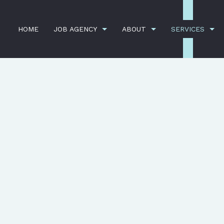
HOME
JOB AGENCY
ABOUT
SERVICES
CY
TESTIMONIALS
BANK CLEANERS
BLOG
COMME
SERVICE AREAS
DISINFECTION SERVICES
FLOOR
GREEN CLEANING
GYM C
INDUSTRIAL CLEANING
JANIT
MEDICAL OFFICE CLEANING
OFFIC
POST-CONSTRUCTION CLEANING
SCHOO