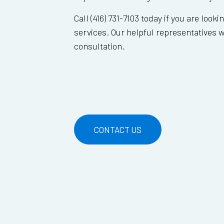
Call (416) 731-7103 today if you are looki
services. Our helpful representatives wi
consultation.
CONTACT US