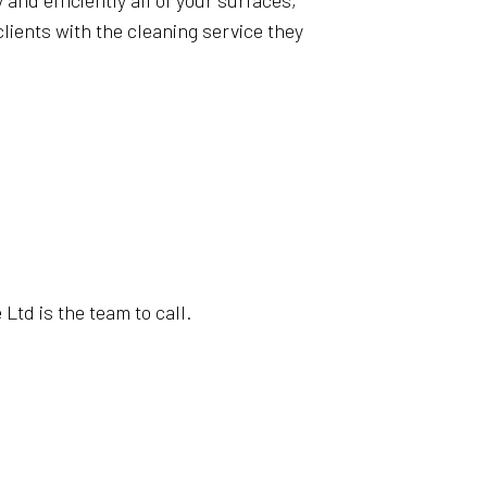
and efficiently all of your surfaces,
lients with the cleaning service they
Ltd is the team to call.