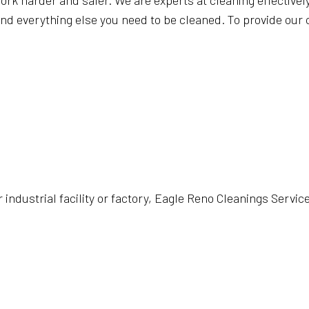
ork harder and safer. We are experts at cleaning effectively 
d everything else you need to be cleaned. To provide our c
industrial facility or factory, Eagle Reno Cleanings Service 