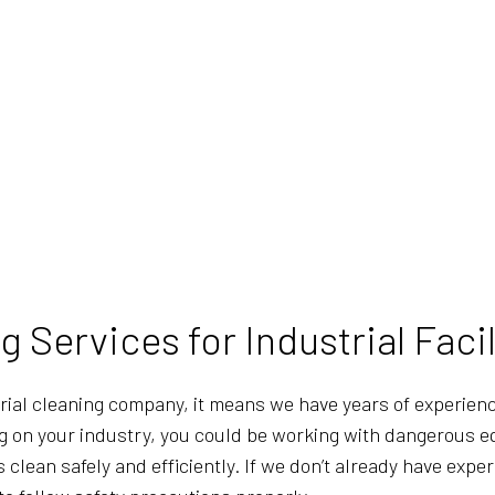
 Services for Industrial Facil
rial cleaning company, it means we have years of experien
ng on your industry, you could be working with dangerous eq
clean safely and efficiently. If we don’t already have exper