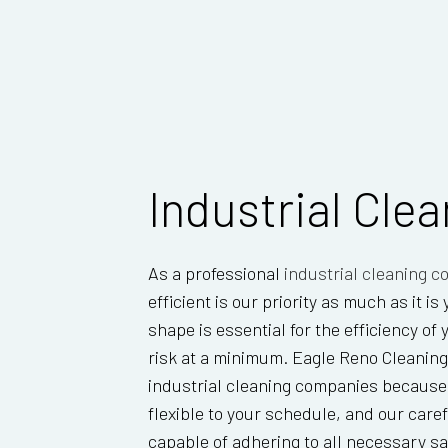
Industrial Cle
As a professional
industrial cleaning 
efficient is our priority as much as it i
shape is essential for the efficiency of
risk at a minimum. Eagle Reno Cleaning
industrial cleaning companies because w
flexible to your schedule, and our caref
capable of adhering to all necessary sa