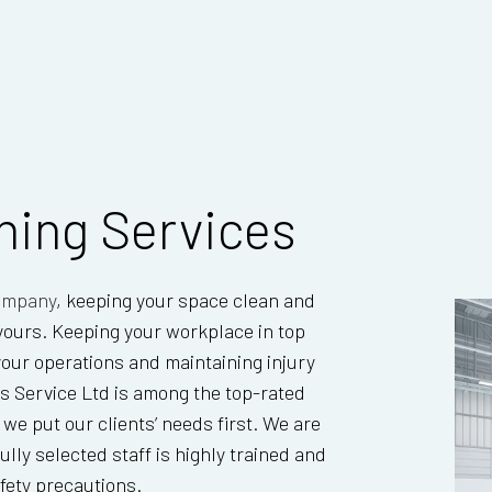
TILE AND GROUT CLEANING
WAREH
WINDOW CLEANING
aning Services
company
, keeping your space clean and
s yours. Keeping your workplace in top
 your operations and maintaining injury
s Service Ltd is among the top-rated
e put our clients’ needs first. We are
ully selected staff is highly trained and
fety precautions.