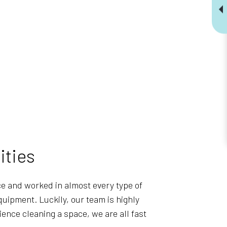
ities
ce and worked in almost every type of
uipment. Luckily, our team is highly
ience cleaning a space, we are all fast