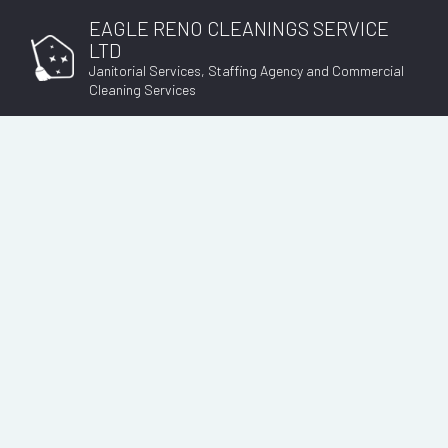
EAGLE RENO CLEANINGS SERVICE
LTD
Janitorial Services, Staffing Agency and Commercial
Cleaning Services
EMPLOYMENT AGEN