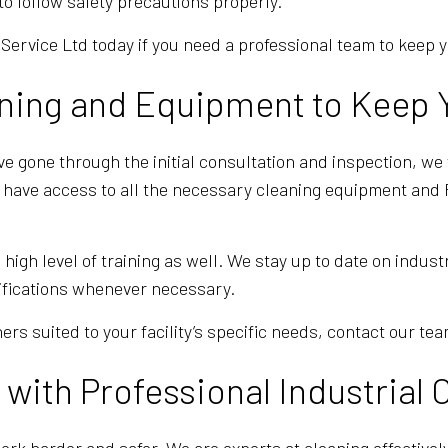
o follow safety precautions properly.
Service Ltd today if you need a professional team to keep 
ning and Equipment to Keep Y
 gone through the initial consultation and inspection, we 
e have access to all the necessary cleaning equipment and P
gh level of training as well. We stay up to date on indust
ifications whenever necessary.
ers suited to your facility’s specific needs, contact our tea
with Professional Industrial 