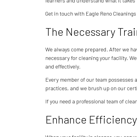
learners and understand what it takes t
Get in touch with Eagle Reno Cleanings 
The Necessary Trai
We always come prepared. After we have
necessary for cleaning your facility. W
and effectively.
Every member of our team possesses a hi
practices, and we brush up on our cert
If you need a professional team of clean
Enhance Efficiency 