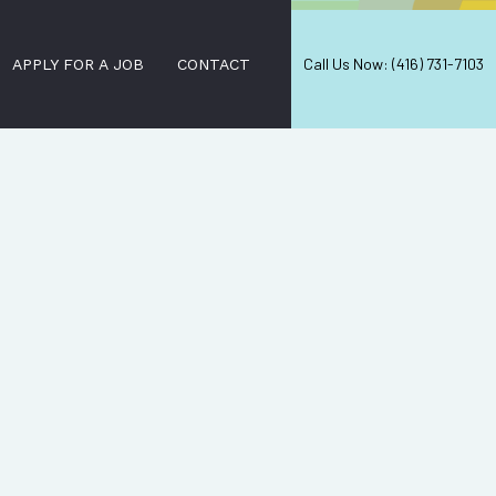
Call Us Now: (416) 731-7103
APPLY FOR A JOB
CONTACT
RCIAL CLEANING
 STRIPPING AND WAXING
LEANERS
ORIAL SERVICES
E CLEANING
L CLEANING