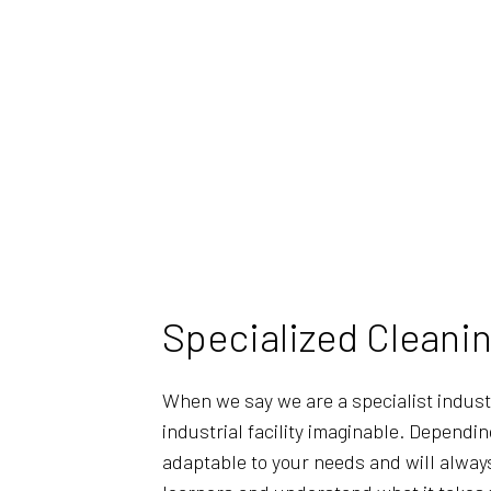
Specialized Cleaning
When we say we are a specialist indust
industrial facility imaginable. Dependi
adaptable to your needs and will always 