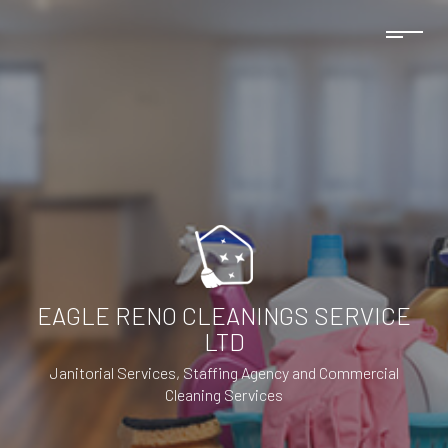
EAGLE RENO CLEANINGS SERVICE
LTD
Janitorial Services, Staffing Agency and Commercial
Cleaning Services