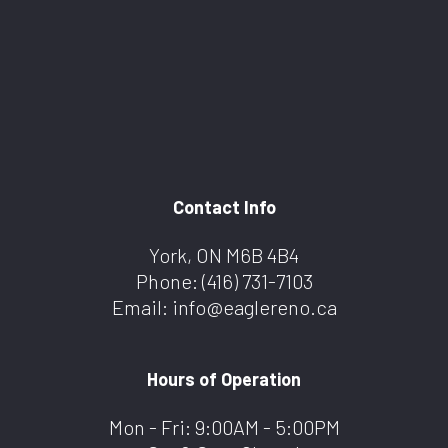
Contact Info
York, ON M6B 4B4
Phone:
(416) 731-7103
Email: info@eaglereno.ca
Hours of Operation
Mon - Fri: 9:00AM - 5:00PM