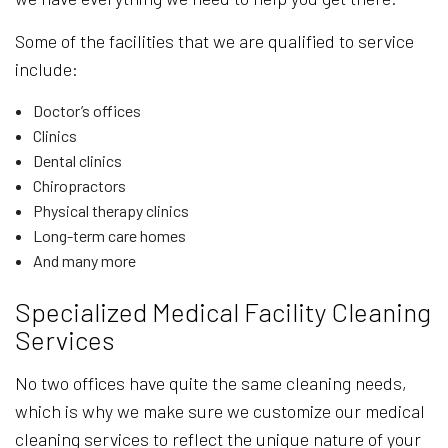
Some of the facilities that we are qualified to service
include:
Doctor’s offices
Clinics
Dental clinics
Chiropractors
Physical therapy clinics
Long-term care homes
And many more
Specialized Medical Facility Cleaning
Services
No two offices have quite the same cleaning needs,
which is why we make sure we customize our medical
cleaning services to reflect the unique nature of your