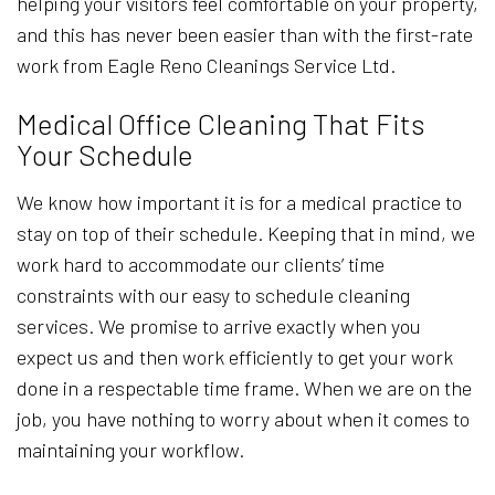
helping your visitors feel comfortable on your property,
and this has never been easier than with the first-rate
work from Eagle Reno Cleanings Service Ltd.
Medical Office Cleaning That Fits
Your Schedule
We know how important it is for a medical practice to
stay on top of their schedule. Keeping that in mind, we
work hard to accommodate our clients’ time
constraints with our easy to schedule cleaning
services. We promise to arrive exactly when you
expect us and then work efficiently to get your work
done in a respectable time frame. When we are on the
job, you have nothing to worry about when it comes to
maintaining your workflow.