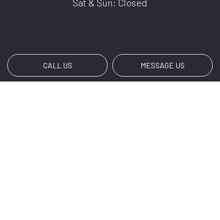
Sat & Sun: Closed
CALL US
MESSAGE US
Payment Methods
Social