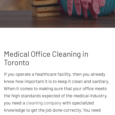
Medical Office Cleaning in
Toronto
If you operate a healthcare facility, then you already
know how important it is to keep it clean and sanitary.
When it comes to making sure that your office meets
the high standards expected of the medical industry,
you need a
cleaning company
with specialized
knowledge to get the job done correctly. You need