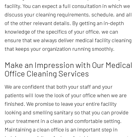
facility. You can expect a full consultation in which we
discuss your cleaning requirements, schedule, and all
of the other relevant details. By getting an in-depth
knowledge of the specifics of your office, we can
ensure that we always deliver medical facility cleaning
that keeps your organization running smoothly.
Make an Impression with Our Medical
Office Cleaning Services
We are confident that both your staff and your
patients will love the look of your office when we are
finished. We promise to leave your entire facility
looking and smelling sanitary so that you can provide
your treatment in a clean and comfortable setting.
Maintaining a clean office is an important step in