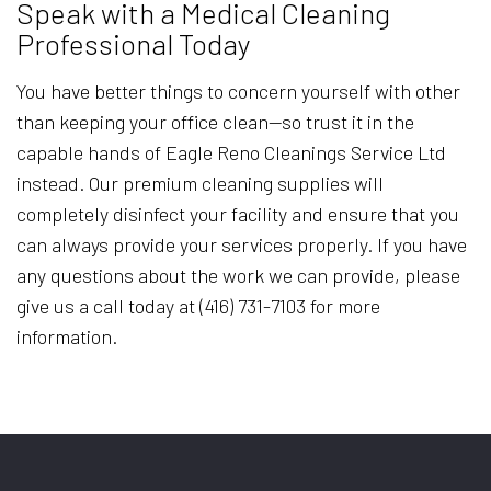
Speak with a Medical Cleaning
Professional Today
You have better things to concern yourself with other
than keeping your office clean—so trust it in the
capable hands of Eagle Reno Cleanings Service Ltd
instead. Our premium cleaning supplies will
completely disinfect your facility and ensure that you
can always provide your services properly. If you have
any questions about the work we can provide, please
give us a call today at (416) 731-7103 for more
information.