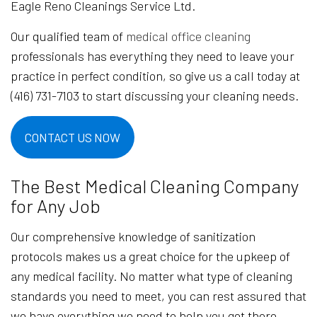
Eagle Reno Cleanings Service Ltd.
Our qualified team of
medical office cleaning
professionals has everything they need to leave your
practice in perfect condition, so give us a call today at
(416) 731-7103 to start discussing your cleaning needs.
CONTACT US NOW
The Best Medical Cleaning Company
for Any Job
Our comprehensive knowledge of sanitization
protocols makes us a great choice for the upkeep of
any medical facility. No matter what type of cleaning
standards you need to meet, you can rest assured that
we have everything we need to help you get there.