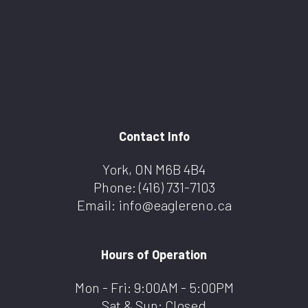
Contact Info
York, ON M6B 4B4
Phone:
(416) 731-7103
Email: info@eaglereno.ca
Hours of Operation
Mon - Fri: 9:00AM - 5:00PM
Sat & Sun: Closed