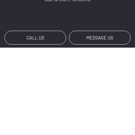
CALL US
MESSAGE US
Payment Methods
Social