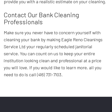
provide you with a realistic estimate on your cleaning.
Contact Our Bank Cleaning
Professionals
Make sure you never have to concern yourself with
cleaning your bank by making Eagle Reno Cleanings
Service Ltd your regularly scheduled janitorial
service. You can count on us to keep your entire
institution looking clean and professional at a price
you will love. If you would like to learn more, all you
need to do is call (416) 731-7103.