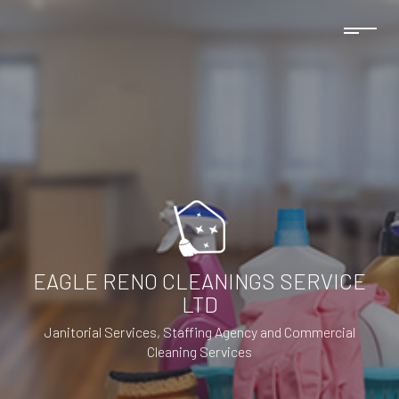
EAGLE RENO CLEANINGS SERVICE
LTD
Janitorial Services, Staffing Agency and Commercial
Cleaning Services