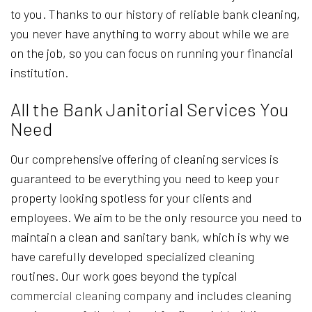
to you. Thanks to our history of reliable bank cleaning,
you never have anything to worry about while we are
on the job, so you can focus on running your financial
institution.
All the Bank Janitorial Services You
Need
Our comprehensive offering of cleaning services is
guaranteed to be everything you need to keep your
property looking spotless for your clients and
employees. We aim to be the only resource you need to
maintain a clean and sanitary bank, which is why we
have carefully developed specialized cleaning
routines. Our work goes beyond the typical
commercial cleaning company
and includes cleaning