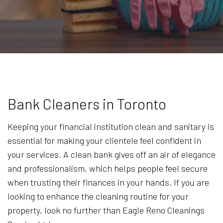
Bank Cleaners in Toronto
Keeping your financial institution clean and sanitary is
essential for making your clientele feel confident in
your services. A clean bank gives off an air of elegance
and professionalism, which helps people feel secure
when trusting their finances in your hands. If you are
looking to enhance the cleaning routine for your
property, look no further than Eagle Reno Cleanings