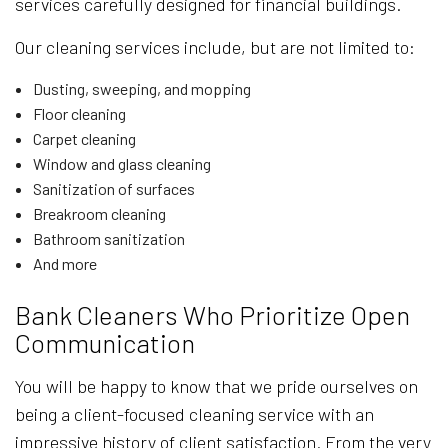
services carefully designed for financial buildings.
Our cleaning services include, but are not limited to:
Dusting, sweeping, and mopping
Floor cleaning
Carpet cleaning
Window and glass cleaning
Sanitization of surfaces
Breakroom cleaning
Bathroom sanitization
And more
Bank Cleaners Who Prioritize Open
Communication
You will be happy to know that we pride ourselves on
being a client-focused cleaning service with an
impressive history of client satisfaction. From the very