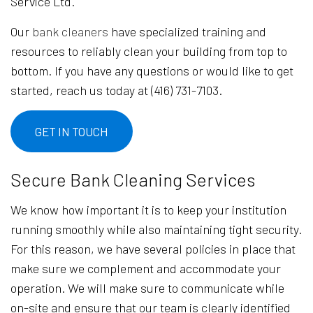
Service Ltd.
Our
bank cleaners
have specialized training and
resources to reliably clean your building from top to
bottom. If you have any questions or would like to get
started, reach us today at (416) 731-7103.
GET IN TOUCH
Secure Bank Cleaning Services
We know how important it is to keep your institution
running smoothly while also maintaining tight security.
For this reason, we have several policies in place that
make sure we complement and accommodate your
operation. We will make sure to communicate while
on-site and ensure that our team is clearly identified