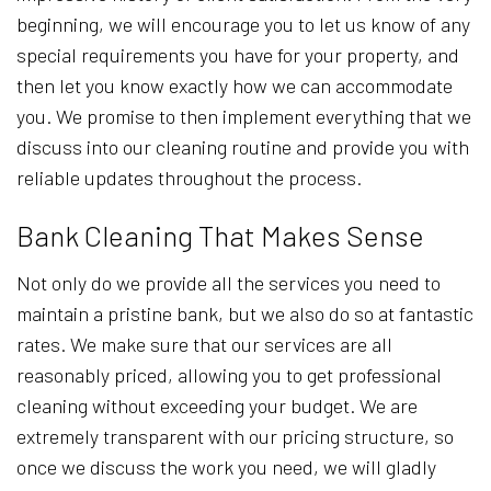
beginning, we will encourage you to let us know of any
special requirements you have for your property, and
then let you know exactly how we can accommodate
you. We promise to then implement everything that we
discuss into our cleaning routine and provide you with
reliable updates throughout the process.
Bank Cleaning That Makes Sense
Not only do we provide all the services you need to
maintain a pristine bank, but we also do so at fantastic
rates. We make sure that our services are all
reasonably priced, allowing you to get professional
cleaning without exceeding your budget. We are
extremely transparent with our pricing structure, so
once we discuss the work you need, we will gladly